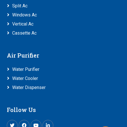
Split Ac
Windows Ac
Vertical Ac
Cassette Ac
Air Purifier
Water Purifier
Water Cooler
Water Dispenser
Follow Us