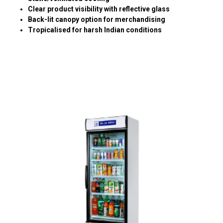
Clear product visibility with reflective glass
Back-lit canopy option for merchandising
Tropicalised for harsh Indian conditions