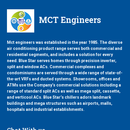
MCT Engineers
Mct engineers was established in the year 1985. The diverse
air conditioning product range serves both commercial and
residential segments, and includes a solution for every
need. Blue Star serves homes through precision inverter,
split and window ACs. Commercial complexes and
condominiums are served through a wide range of state-of-
the-art VRFs and ducted systems. Showrooms, offices and
ATMs use the Company’s commercial solutions including a
range of standard split ACs as well as mega split, cassette,
and verticool ACs. Blue Star’s chillers adorn landmark
buildings and mega structures such as airports, malls,
hospitals and industrial establishments.
Chat With us