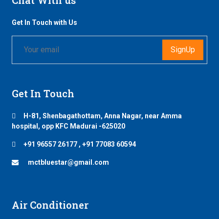
Get In Touch with Us
SignUp
Get In Touch
H-81, Shenbagathottam, Anna Nagar, near Amma
hospital, opp KFC Madurai -625020
+91 96557 26177 , +91 77083 60594
mctbluestar@gmail.com
Air Conditioner