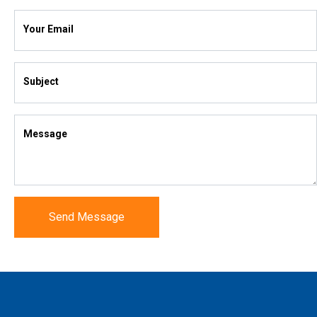
Your Email
Subject
Message
Send Message