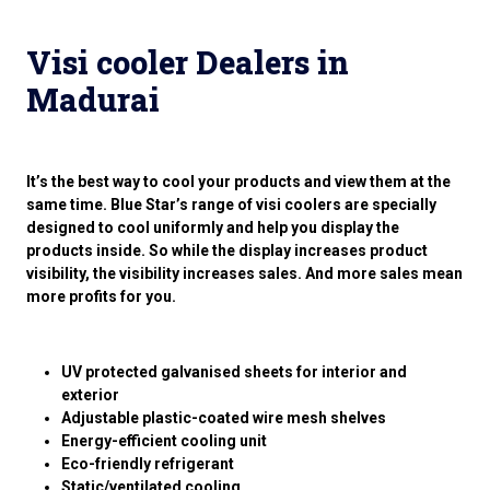
Visi cooler Dealers in
Madurai
It’s the best way to cool your products and view them at the
same time. Blue Star’s range of visi coolers are specially
designed to cool uniformly and help you display the
products inside. So while the display increases product
visibility, the visibility increases sales. And more sales mean
more profits for you.
UV protected galvanised sheets for interior and
exterior
Adjustable plastic-coated wire mesh shelves
Energy-efficient cooling unit
Eco-friendly refrigerant
Static/ventilated cooling