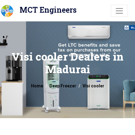
MCT Engineers
Visi cooler Dealers in
Madurai
Home
Deep Freezer
Visi cooler