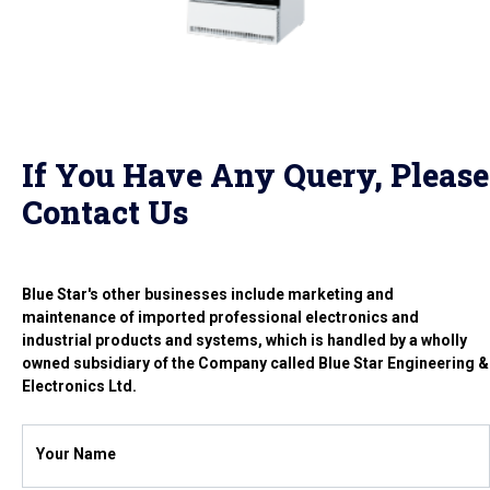
If You Have Any Query, Please
Contact Us
Blue Star's other businesses include marketing and
maintenance of imported professional electronics and
industrial products and systems, which is handled by a wholly
owned subsidiary of the Company called Blue Star Engineering &
Electronics Ltd.
Your Name