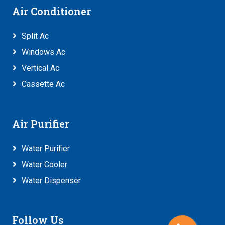
Air Conditioner
Split Ac
Windows Ac
Vertical Ac
Cassette Ac
Air Purifier
Water Purifier
Water Cooler
Water Dispenser
Follow Us