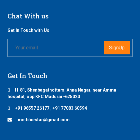
Chat With us
Get In Touch with Us
SignUp
Get In Touch
H-81, Shenbagathottam, Anna Nagar, near Amma
hospital, opp KFC Madurai -625020
+91 96557 26177 , +91 77083 60594
mctbluestar@gmail.com