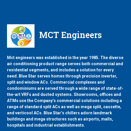
MCT Engineers
Mct engineers was established in the year 1985. The diverse
air conditioning product range serves both commercial and
residential segments, and includes a solution for every
need. Blue Star serves homes through precision inverter,
split and window ACs. Commercial complexes and
condominiums are served through a wide range of state-of-
the-art VRFs and ducted systems. Showrooms, offices and
ATMs use the Company’s commercial solutions including a
range of standard split ACs as well as mega split, cassette,
and verticool ACs. Blue Star’s chillers adorn landmark
buildings and mega structures such as airports, malls,
hospitals and industrial establishments.