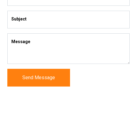
Subject
Message
Send Message