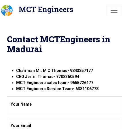
MCT Engineers
Contact MCTEngineers in
Madurai
Chairman Mr. M C Thomas- 9843357177
CEO Jerrin Thomas- 7708360594
MCT Engineers sales team- 9655726177
MCT Engineers Service Team- 6381106778
Your Name
Your Email